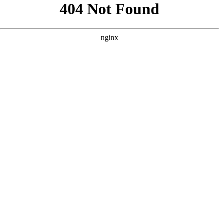
```html
```